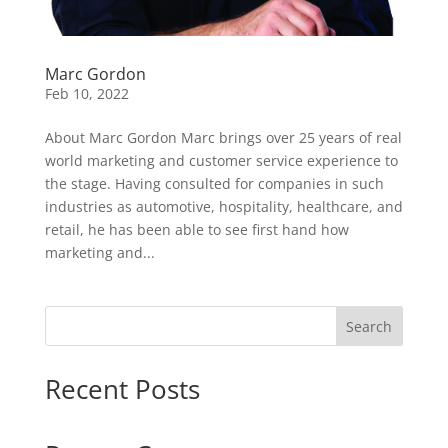
Marc Gordon
Feb 10, 2022
About Marc Gordon Marc brings over 25 years of real
world marketing and customer service experience to
the stage. Having consulted for companies in such
industries as automotive, hospitality, healthcare, and
retail, he has been able to see first hand how
marketing and...
Search
Recent Posts