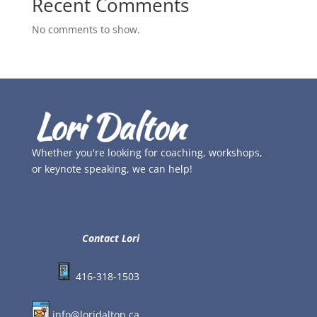
Recent Comments
No comments to show.
Whether you're looking for coaching, workshops,
or keynote speaking, we can help!
Contact Lori
416-318-1503
info@loridalton.ca