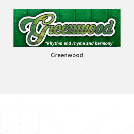
Greenwood