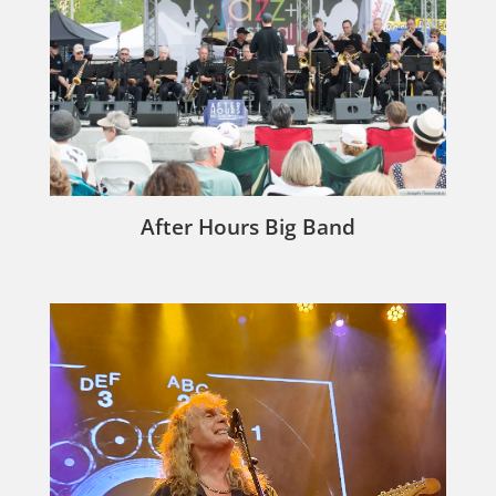
After Hours Big Band