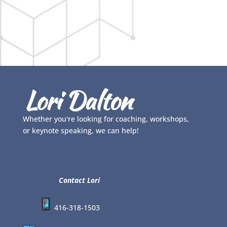
Whether you're looking for coaching, workshops,
or keynote speaking, we can help!
Contact Lori
416-318-1503