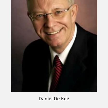
Daniel De Kee