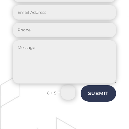
=
8 + 5
SUBMIT