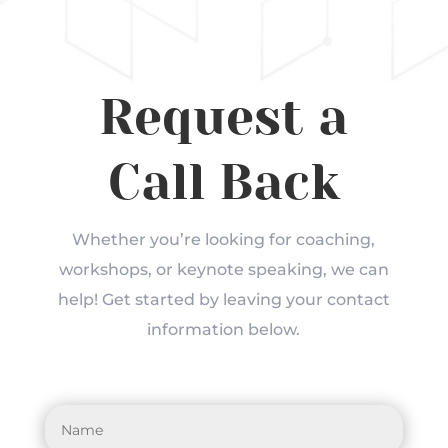
Request a
Call Back
Whether you’re looking for coaching,
workshops, or keynote speaking, we can
help! Get started by leaving your contact
information below.