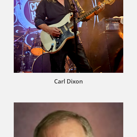
Carl Dixon