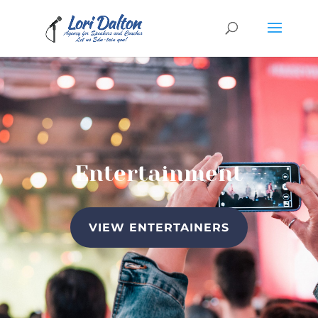
Entertainment
VIEW ENTERTAINERS