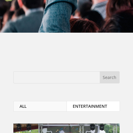
ALL
ENTERTAINMENT