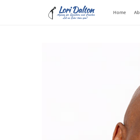
Home
Ab