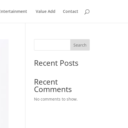
Entertainment
Value Add
Contact
Search
Recent Posts
Recent
Comments
No comments to show.