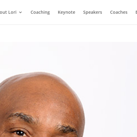
out Lori
Coaching
Keynote
Speakers
Coaches