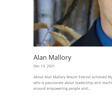
Alan Mallory
Dec 13, 2021
About Alan Mallory Mount Everest achieved My
who is passionate about leadership and reachin
around empowering people and...