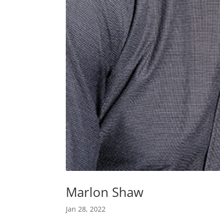
Marlon Shaw
Jan 28, 2022