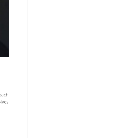
coach
olves