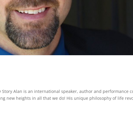
 Story Alan is an international speaker, author and performance 
g new heights in all that we do! His unique philosophy of life rev