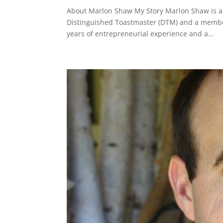
About Marlon Shaw My Story Marlon Shaw is an
Distinguished Toastmaster (DTM) and a member
years of entrepreneurial experience and a...