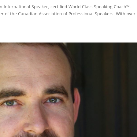
 International Speaker, certified World Class Speaking Coach™,
 of the Canadian Association of Professional Speakers. With over