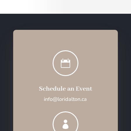

Schedule an Event
info@loridalton.ca
