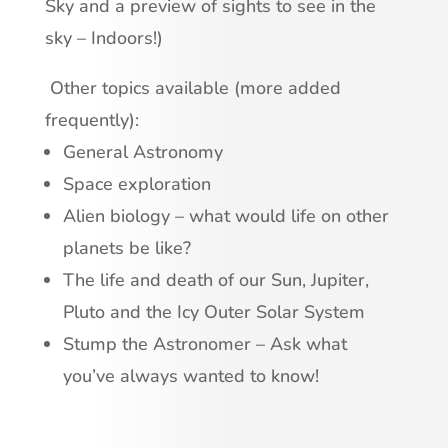
Sky and a preview of sights to see in the
sky – Indoors!)
Other topics available (more added
frequently):
General Astronomy
Space exploration
Alien biology – what would life on other
planets be like?
The life and death of our Sun, Jupiter,
Pluto and the Icy Outer Solar System
Stump the Astronomer – Ask what
you’ve always wanted to know!