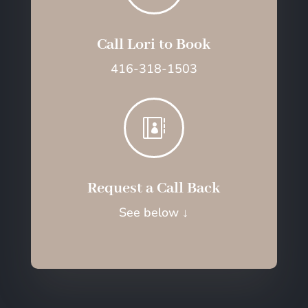
Call Lori to Book
416-318-1503

Request a Call Back
See below
↓