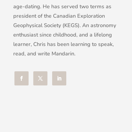
age-dating. He has served two terms as
president of the Canadian Exploration
Geophysical Society (KEGS). An astronomy
enthusiast since childhood, and a lifelong
learner, Chris has been learning to speak,
read, and write Mandarin.