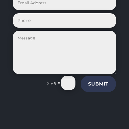
=
2 + 9
SUBMIT