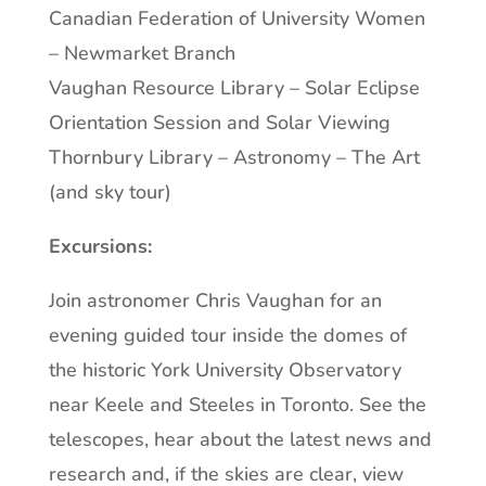
Canadian Federation of University Women
– Newmarket Branch
Vaughan Resource Library – Solar Eclipse
Orientation Session and Solar Viewing
Thornbury Library – Astronomy – The Art
(and sky tour)
Excursions:
Join astronomer Chris Vaughan for an
evening guided tour inside the domes of
the historic York University Observatory
near Keele and Steeles in Toronto. See the
telescopes, hear about the latest news and
research and, if the skies are clear, view