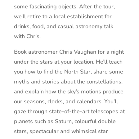
some fascinating objects. After the tour,
we’ll retire to a local establishment for
drinks, food, and casual astronomy talk
with Chris.
Book astronomer Chris Vaughan for a night
under the stars at your location. He’ll teach
you how to find the North Star, share some
myths and stories about the constellations,
and explain how the sky’s motions produce
our seasons, clocks, and calendars. You’ll
gaze through state-of-the-art telescopes at
planets such as Saturn, colourful double
stars, spectacular and whimsical star