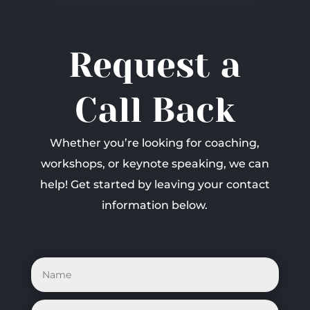
Request a
Call Back
Whether you’re looking for coaching,
workshops, or keynote speaking, we can
help! Get started by leaving your contact
information below.