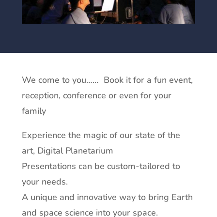
We come to you…… Book it for a fun event,
reception, conference or even for your
family
Experience the magic of our state of the
art, Digital Planetarium
Presentations can be custom-tailored to
your needs.
A unique and innovative way to bring Earth
and space science into your space.