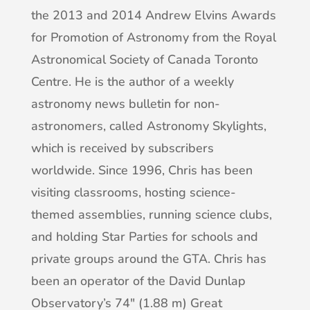
the 2013 and 2014 Andrew Elvins Awards
for Promotion of Astronomy from the Royal
Astronomical Society of Canada Toronto
Centre. He is the author of a weekly
astronomy news bulletin for non-
astronomers, called Astronomy Skylights,
which is received by subscribers
worldwide. Since 1996, Chris has been
visiting classrooms, hosting science-
themed assemblies, running science clubs,
and holding Star Parties for schools and
private groups around the GTA. Chris has
been an operator of the David Dunlap
Observatory’s 74″ (1.88 m) Great