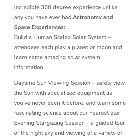
Incredible 360 degree experience unlike
any you have ever had.
Astronomy and
Space Experiences:
Build a Human Scaled Solar System –
attendees each play a planet or moon and
learn some amazing solar system
information
Daytime Sun Viewing Session – safely view
the Sun with specialized equipment as
you’ve never seen it before, and learn some
fascinating science about our nearest star
Evening Stargazing Session – a guided tour
of the night sky and viewing of a variety of