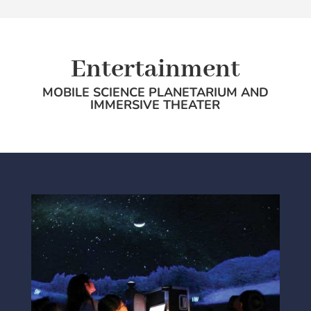
Entertainment
MOBILE SCIENCE PLANETARIUM AND
IMMERSIVE THEATER