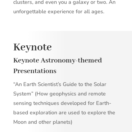
clusters, and even you a galaxy or two. An
unforgettable experience for all ages.
Keynote
Keynote Astronomy-themed
Presentations
“An Earth Scientist’s Guide to the Solar
System” (How geophysics and remote
sensing techniques developed for Earth-
based exploration are used to explore the
Moon and other planets)