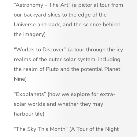
“Astronomy – The Art” (a pictorial tour from
our backyard skies to the edge of the
Universe and back, and the science behind
the imagery)
“Worlds to Discover” (a tour through the icy
realms of the outer solar system, including
the realm of Pluto and the potential Planet
Nine)
“Exoplanets” (how we explore for extra-
solar worlds and whether they may
harbour life)
“The Sky This Month” (A Tour of the Night