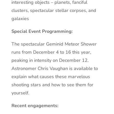
interesting objects – planets, fanciful
clusters, spectacular stellar corpses, and
galaxies
Special Event Programming:
The spectacular Geminid Meteor Shower
runs from December 4 to 16 this year,
peaking in intensity on December 12.
Astronomer Chris Vaughan is available to
explain what causes these marvelous
shooting stars and how to see them for
yourself.
Recent engagements: