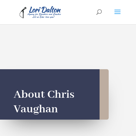
About Chris
Vaughan