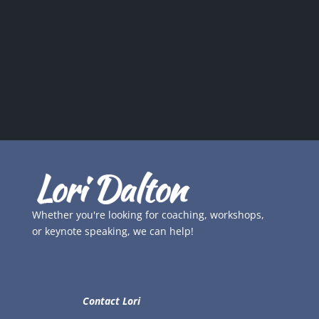
Whether you're looking for coaching, workshops,
or keynote speaking, we can help!
Contact Lori