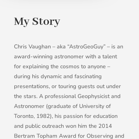
My Story
Chris Vaughan – aka “AstroGeoGuy” – is an
award-winning astronomer with a talent
for explaining the cosmos to anyone –
during his dynamic and fascinating
presentations, or touring guests out under
the stars. A professional Geophysicist and
Astronomer (graduate of University of
Toronto, 1982), his passion for education
and public outreach won him the 2014
Bertram Topham Award for Observing and