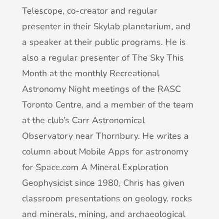
Telescope, co-creator and regular
presenter in their Skylab planetarium, and
a speaker at their public programs. He is
also a regular presenter of The Sky This
Month at the monthly Recreational
Astronomy Night meetings of the RASC
Toronto Centre, and a member of the team
at the club’s Carr Astronomical
Observatory near Thornbury. He writes a
column about Mobile Apps for astronomy
for Space.com
A Mineral Exploration
Geophysicist since 1980, Chris has given
classroom presentations on geology, rocks
and minerals, mining, and archaeological