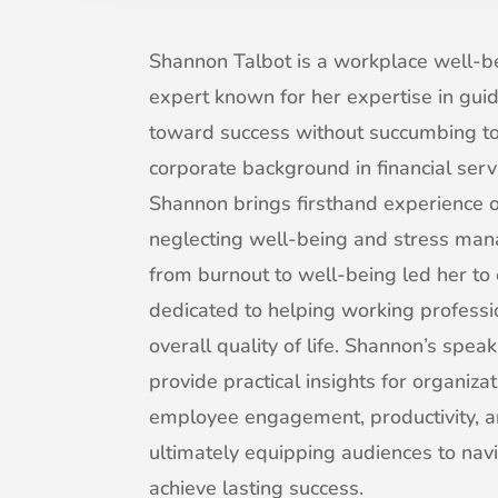
Shannon Talbot is a workplace well-
expert known for her expertise in gui
toward success without succumbing to
corporate background in financial serv
Shannon brings firsthand experience o
neglecting well-being and stress ma
from burnout to well-being led her to 
dedicated to helping working professi
overall quality of life. Shannon’s sp
provide practical insights for organiza
employee engagement, productivity, a
ultimately equipping audiences to nav
achieve lasting success.