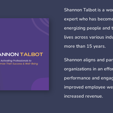
Shannon Talbot is a wo
expert who has become 
energizing people and t
lives across various in
more than 15 years.
Shannon aligns and par
organizations in an eff
performance and engag
improved employee well-
increased revenue.