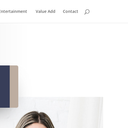
Entertainment
Value Add
Contact