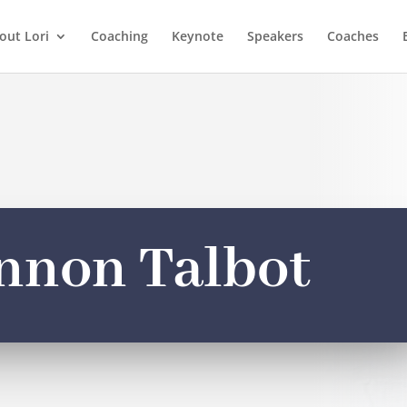
out Lori
Coaching
Keynote
Speakers
Coaches
nnon Talbot