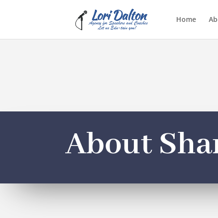
Home
Ab
About Sha