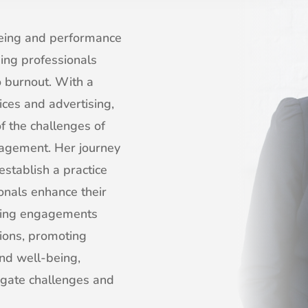
being and performance
ding professionals
 burnout. With a
ices and advertising,
f the challenges of
nagement. Her journey
establish a practice
onals enhance their
eaking engagements
tions, promoting
nd well-being,
igate challenges and