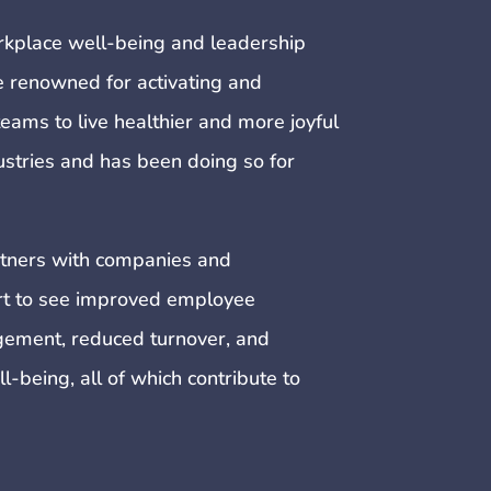
rkplace well-being and leadership
renowned for activating and
eams to live healthier and more joyful
dustries and has been doing so for
tners with companies and
ort to see improved employee
ement, reduced turnover, and
being, all of which contribute to