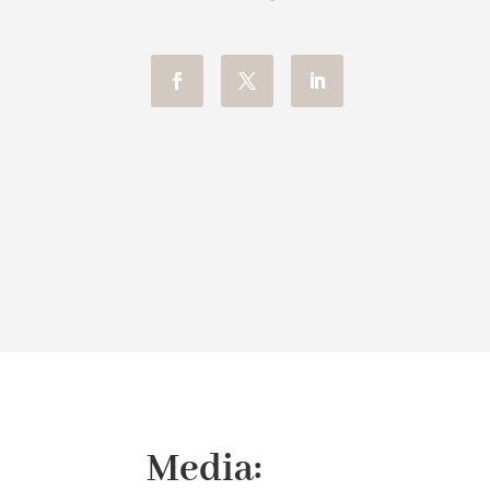
Media: